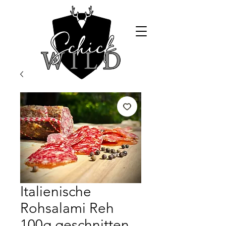
Italienische
Rohsalami Reh
100g geschnitten