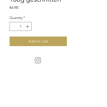
Price
€6.90
Quantity
*
Add to Cart
CONTACT
servus@schick-wild.de
Phone:
+49 (0)176 - 325 676 49
OPENING HOURS
by phone Mon - Sat 8 a.m. - 6 p.m